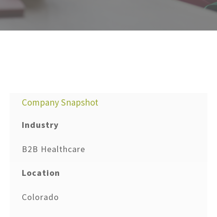
Company Snapshot
Industry
B2B Healthcare
Location
Colorado