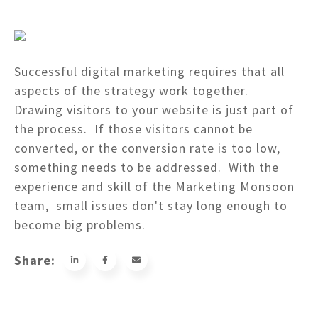
Successful digital marketing requires that all
aspects of the strategy work together.
Drawing visitors to your website is just part of
the process. If those visitors cannot be
converted, or the conversion rate is too low,
something needs to be addressed. With the
experience and skill of the Marketing Monsoon
team, small issues don't stay long enough to
become big problems.
Share: