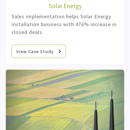
Solar Energy
Sales implementation helps Solar Energy
installation business with 476% increase in
closed deals.
View Case Study