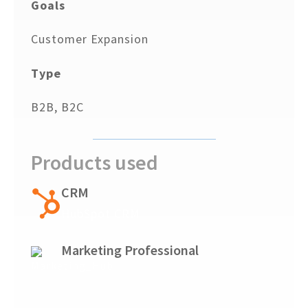
Goals
Customer Expansion
Type
B2B, B2C
Products used
CRM
HubSpot CRM
Marketing Professional