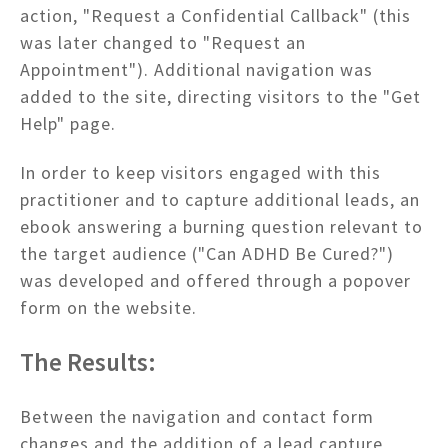
action, "Request a Confidential Callback" (this
was later changed to "Request an
Appointment"). Additional navigation was
added to the site, directing visitors to the "Get
Help" page.
In order to keep visitors engaged with this
practitioner and to capture additional leads, an
ebook answering a burning question relevant to
the target audience ("Can ADHD Be Cured?")
was developed and offered through a popover
form on the website.
The Results:
Between the navigation and contact form
changes and the addition of a lead capture