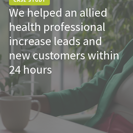
We helped an allied
health professional
increase leads and
new customers within
24 hours