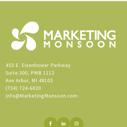
455 E. Eisenhower Parkway
Suite 300, PMB 1112
Ann Arbor, MI 48103
(734) 724-6020
info@MarketingMonsoon.com