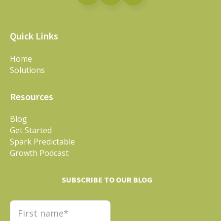
Quick Links
Home
Solutions
Resources
Blog
Get Started
Spark Predictable
Growth Podcast
SUBSCRIBE TO OUR BLOG