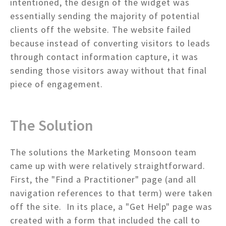
intentioned, the design of the widget was
essentially sending the majority of potential
clients off the website. The website failed
because instead of converting visitors to leads
through contact information capture, it was
sending those visitors away without that final
piece of engagement.
The Solution
The solutions the Marketing Monsoon team
came up with were relatively straightforward.
First, the "Find a Practitioner" page (and all
navigation references to that term) were taken
off the site. In its place, a "Get Help" page was
created with a form that included the call to