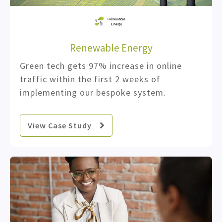
Renewable Energy
Green tech gets 97% increase in online
traffic within the first 2 weeks of
implementing our bespoke system.
View Case Study