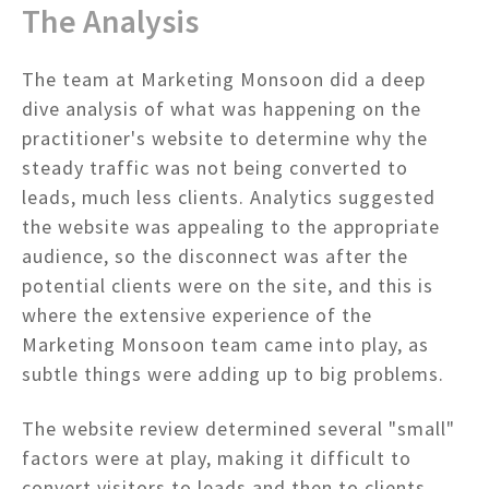
The Analysis
The team at Marketing Monsoon did a deep
dive analysis of what was happening on the
practitioner's website to determine why the
steady traffic was not being converted to
leads, much less clients. Analytics suggested
the website was appealing to the appropriate
audience, so the disconnect was after the
potential clients were on the site, and this is
where the extensive experience of the
Marketing Monsoon team came into play, as
subtle things were adding up to big problems.
The website review determined several "small"
factors were at play, making it difficult to
convert visitors to leads and then to clients.