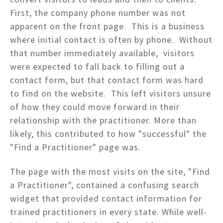
First, the company phone number was not
apparent on the front page. This is a business
where initial contact is often by phone. Without
that number immediately available, visitors
were expected to fall back to filling out a
contact form, but that contact form was hard
to find on the website. This left visitors unsure
of how they could move forward in their
relationship with the practitioner. More than
likely, this contributed to how "successful" the
"Find a Practitioner" page was.
The page with the most visits on the site, "Find
a Practitioner", contained a confusing search
widget that provided contact information for
trained practitioners in every state. While well-