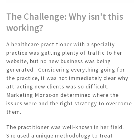
The Challenge: Why isn't this
working?
A healthcare practitioner with a specialty
practice was getting plenty of traffic to her
website, but no new business was being
generated. Considering everything going for
the practice, it was not immediately clear why
attracting new clients was so difficult.
Marketing Monsoon determined where the
issues were and the right strategy to overcome
them.
The practitioner was well-known in her field.
She used a unique methodology to treat