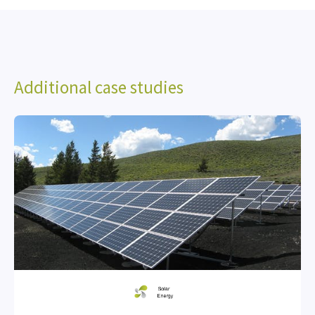
Additional case studies