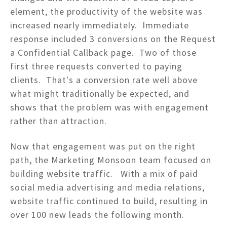
element, the productivity of the website was
increased nearly immediately. Immediate
response included 3 conversions on the Request
a Confidential Callback page. Two of those
first three requests converted to paying
clients. That's a conversion rate well above
what might traditionally be expected, and
shows that the problem was with engagement
rather than attraction.
Now that engagement was put on the right
path, the Marketing Monsoon team focused on
building website traffic. With a mix of paid
social media advertising and media relations,
website traffic continued to build, resulting in
over 100 new leads the following month.