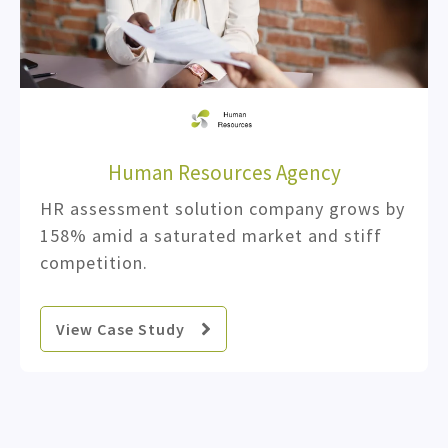
Human Resources Agency
HR assessment solution company grows by
158% amid a saturated market and stiff
competition.
View Case Study