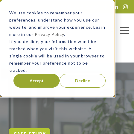
(734) 724-6020
Lead Magnet
We use cookies to remember your
preferences, understand how you use our
website, and improve your experience. Learn
Open
Open sea
more in our
Privacy Policy
.
If you decline, your information won’t be
tracked when you visit this website. A
single cookie will be used in your browser to
remember your preference not to be
tracked.
Accept
Decline
CASE STUDY