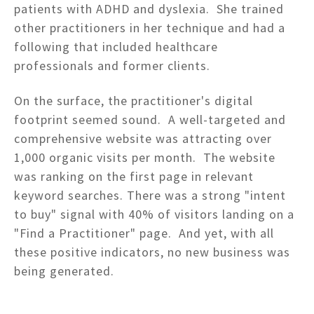
patients with ADHD and dyslexia. She trained
other practitioners in her technique and had a
following that included healthcare
professionals and former clients.
On the surface, the practitioner's digital
footprint seemed sound. A well-targeted and
comprehensive website was attracting over
1,000 organic visits per month. The website
was ranking on the first page in relevant
keyword searches. There was a strong "intent
to buy" signal with 40% of visitors landing on a
"Find a Practitioner" page. And yet, with all
these positive indicators, no new business was
being generated.