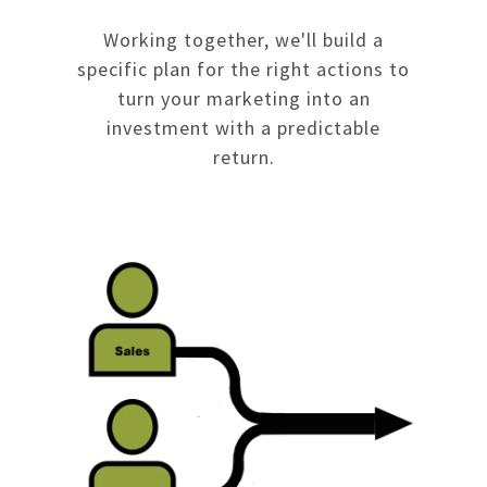
Working together, we'll build a
specific plan for the right actions to
turn your marketing into an
investment with a predictable
return.