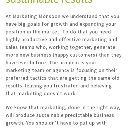
At Marketing Monsoon we understand that you
have big goals for growth and expanding your
position in the market. To do that you need
highly productive and effective marketing and
sales teams who, working together, generate
more new business (happy customers) than they
have ever before. The problem is your
marketing team or agency is focusing on their
preferred tactics that are getting the same old
results, leaving you frustrated and believing
that marketing doesn’t work.
We know that marketing, done in the right way,
will produce sustainable predictable business
growth. You shouldn’t have to put up with