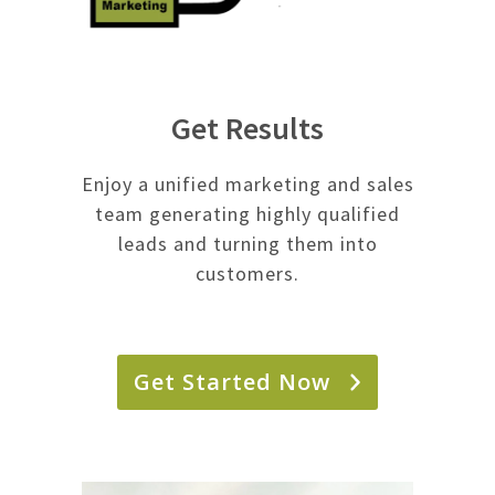
Get Results
Enjoy a unified marketing and sales
team generating highly qualified
leads and turning them into
customers.
Get Started Now