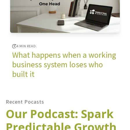
4 MIN READ.
What happens when a working
business system loses who
built it
Recent Pocasts
Our Podcast: Spark
Predictable Growth