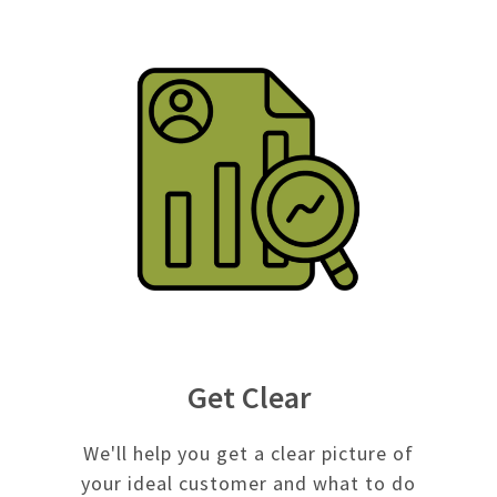
Get Clear
We'll help you get a clear picture of
your ideal customer and what to do