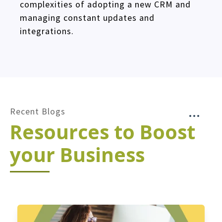
complexities of adopting a new CRM and
managing constant updates and
integrations.
Recent Blogs
Resources to Boost
your Business