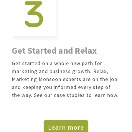
Get Started and Relax
Get started on a whole new path for
marketing and business growth. Relax,
Marketing Monsoon experts are on the job
and keeping you informed every step of
the way. See our case studies to learn how.
Learn more