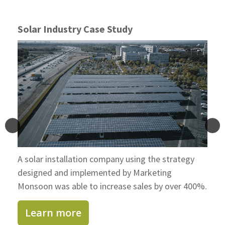
Solar Industry Case Study
A solar installation company using the strategy
designed and implemented by Marketing
Monsoon was able to increase sales by over 400%.
Learn more