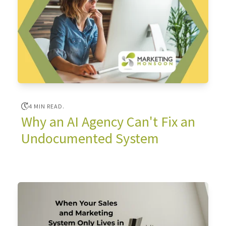
4 MIN READ.
Why an AI Agency Can't Fix an
Undocumented System