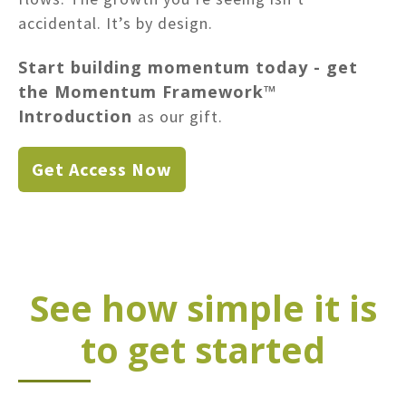
accidental. It’s by design.
Start building momentum today - get
the Momentum Framework™
Introduction
as our gift.
Get Access Now
See how simple it is
to get started