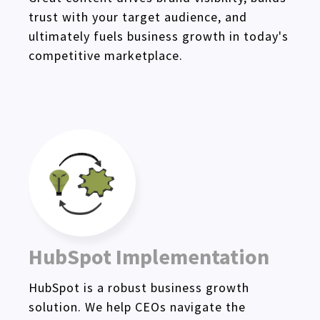
trust with your target audience, and
ultimately fuels business growth in today's
competitive marketplace.
HubSpot Implementation
HubSpot is a robust business growth
solution. We help CEOs navigate the