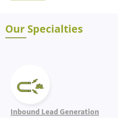
Our Specialties
Inbound Lead Generation