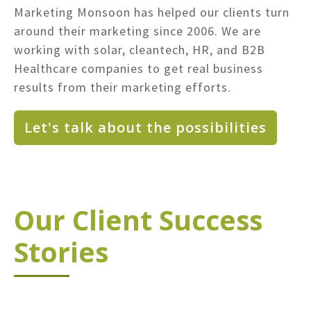
Marketing Monsoon has helped our clients turn
around their marketing since 2006. We are
working with solar, cleantech, HR, and B2B
Healthcare companies to get real business
results from their marketing efforts.
Let's talk about the possibilities
Our Client Success
Stories