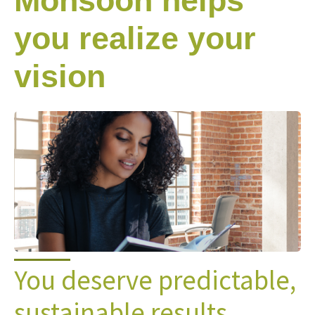
Monsoon helps
you realize your
vision
You deserve predictable,
sustainable results