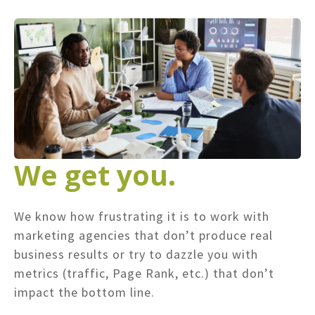
We get you.
We know how frustrating it is to work with
marketing agencies that don’t produce real
business results or try to dazzle you with
metrics (traffic, Page Rank, etc.) that don’t
impact the bottom line.