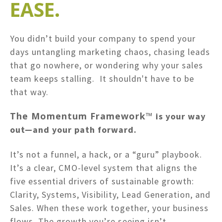
EASE.
You didn’t build your company to spend your
days untangling marketing chaos, chasing leads
that go nowhere, or wondering why your sales
team keeps stalling. It shouldn't have to be
that way.
The Momentum Framework™
is your way
out—and your path forward.
It’s not a funnel, a hack, or a “guru” playbook.
It’s a clear, CMO-level system that aligns the
five essential drivers of sustainable growth:
Clarity, Systems, Visibility, Lead Generation, and
Sales. When these work together, your business
flows. The growth you’re seeing isn’t