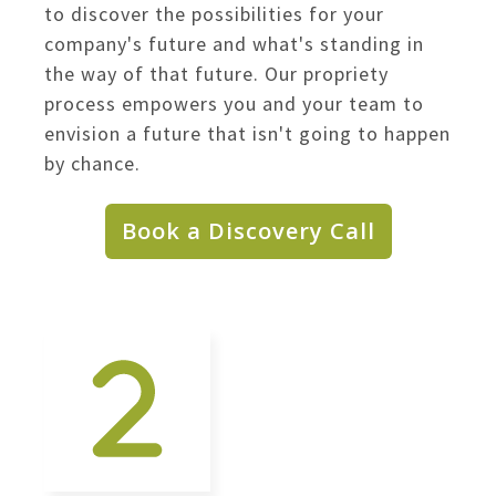
to discover the possibilities for your
company's future and what's standing in
the way of that future. Our propriety
process empowers you and your team to
envision a future that isn't going to happen
by chance.
Book a Discovery Call