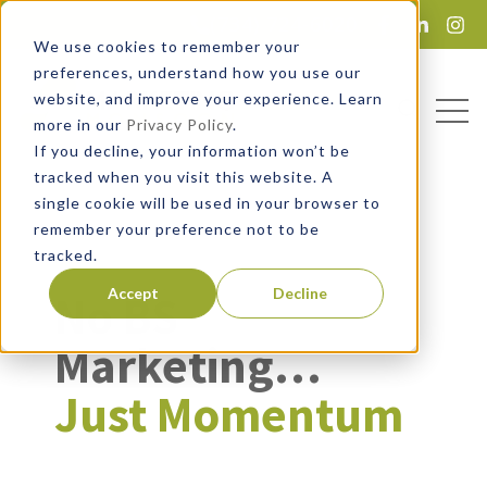
(734) 724-6020
Lead Magnet
We use cookies to remember your
preferences, understand how you use our
website, and improve your experience. Learn
Open
Open sea
more in our
Privacy Policy
.
If you decline, your information won’t be
tracked when you visit this website. A
single cookie will be used in your browser to
remember your preference not to be
tracked.
Accept
Decline
No BS
Marketing…
Just Momentum