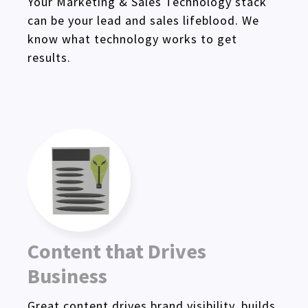
Your Marketing & Sales Technology stack
can be your lead and sales lifeblood. We
know what technology works to get
results.
Content that Drives
Business
Great content drives brand visibility, builds