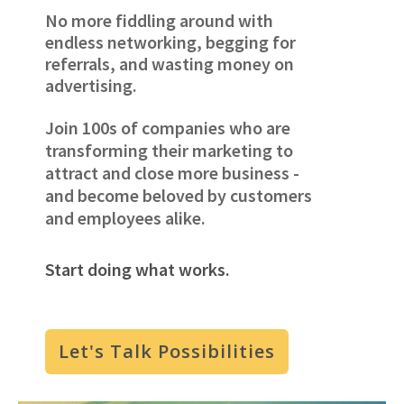
No more fiddling around with
endless networking, begging for
referrals, and wasting money on
advertising.
Join 100s of companies who are
transforming their marketing to
attract and close more business -
and become beloved by customers
and employees alike.
Start doing what works.
Let's Talk Possibilities