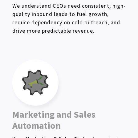
We understand CEOs need consistent, high-
quality inbound leads to fuel growth,
reduce dependency on cold outreach, and
drive more predictable revenue.
Marketing and Sales
Automation