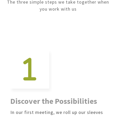
The three simple steps we take together when
you work with us
Discover the Possibilities
In our first meeting, we roll up our sleeves