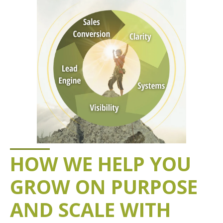
HOW WE HELP YOU
GROW ON PURPOSE
AND SCALE WITH