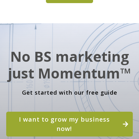
No BS marketing
just Momentum™
Get started with our free guide
I want to grow my business
now!