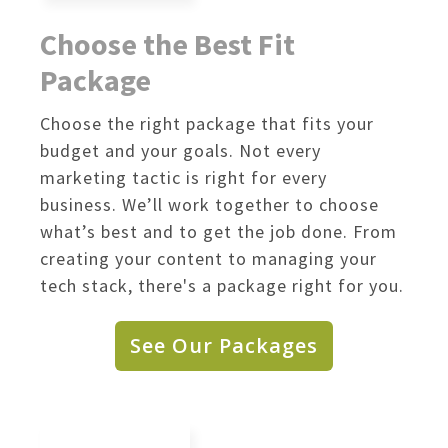
Choose the Best Fit
Package
Choose the right package that fits your
budget and your goals. Not every
marketing tactic is right for every
business. We’ll work together to choose
what’s best and to get the job done. From
creating your content to managing your
tech stack, there's a package right for you.
See Our Packages