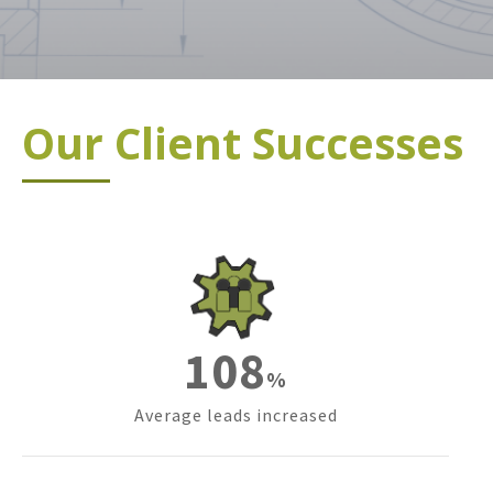
Our Client Successes
151
%
Average leads increased