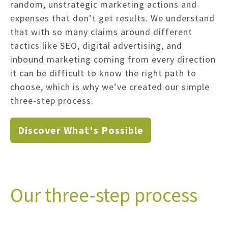
random, unstrategic marketing actions and
expenses that don’t get results. We understand
that with so many claims around different
tactics like SEO, digital advertising, and
inbound marketing coming from every direction
it can be difficult to know the right path to
choose, which is why we’ve created our simple
three-step process.
Discover What's Possible
Our three-step process