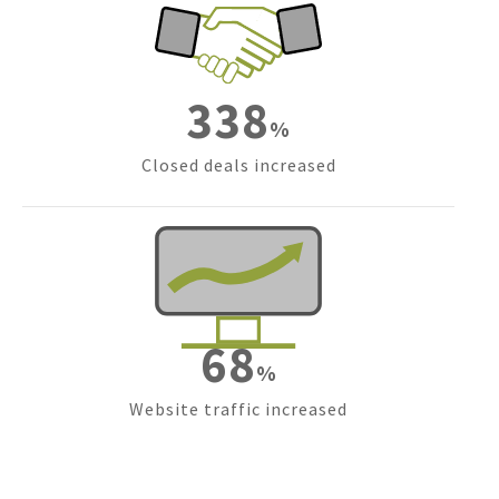
476
%
Closed deals increased
97
%
Website traffic increased