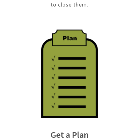
to close them.
Get a Plan